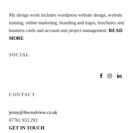
My design work includes wordpress website design, website
training, online marketing, branding and logos, brochures and
business cards and account and project management.
READ
MORE
SOCIAL
CONTACT
jenny@8woodview.co.uk
07761 933 293
GET IN TOUCH