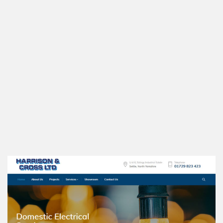
Harrison & Cross LTD is a family run business with over 45 years
of experience in the electrical industry, based in Settle, North
Yorkshire
We chose a Word Press Platform, so the site is easy to maintain
and mobile friendly too of course!
www.harrisonandcrosselectricians.co.uk