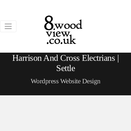
Harrison And Cross Electrians |
Settle
Wordpress Website Design