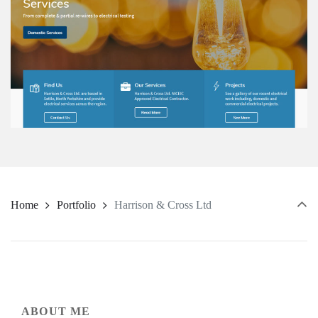
Home
Portfolio
Harrison & Cross Ltd
ABOUT ME